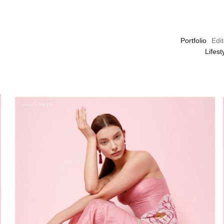
Portfolio
Edit
Lifes