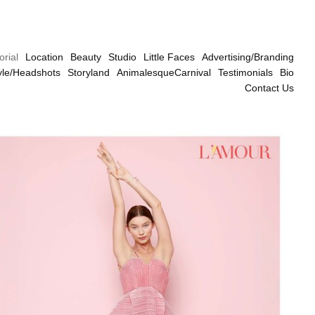
orial
Location
Beauty
Studio
Little Faces
Advertising/Branding
tyle/Headshots
Storyland
AnimalesqueCarnival
Testimonials
Bio
Contact Us